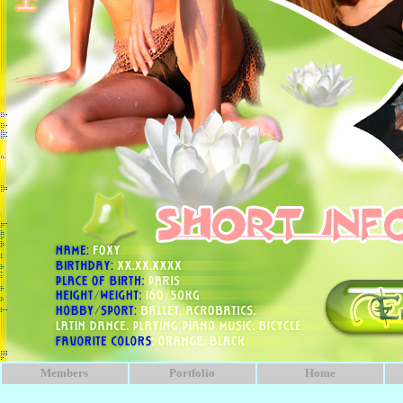
Members
Portfolio
Home